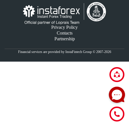
Privacy Policy
Contacts
Partnership
Financial services are provided by InstaFintech Group © 2007-2026