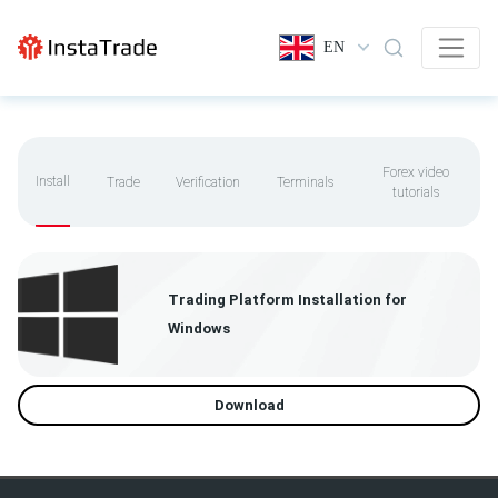
EN
Forex video
Install
Trade
Verification
Terminals
tutorials
Trading Platform Installation for
Windows
Download