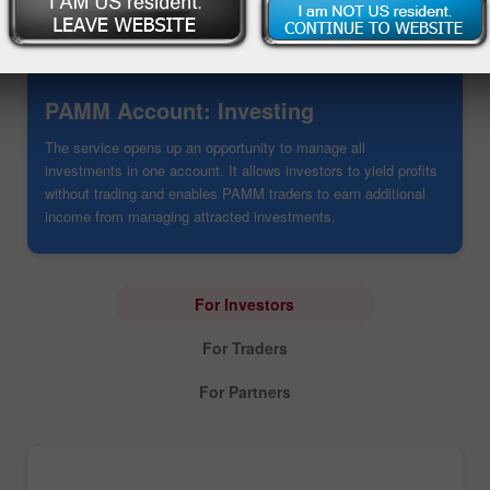
PAMM Account: Investing
The service opens up an opportunity to manage all
investments in one account. It allows investors to yield profits
without trading and enables PAMM traders to earn additional
income from managing attracted investments.
For Investors
For Traders
For Partners