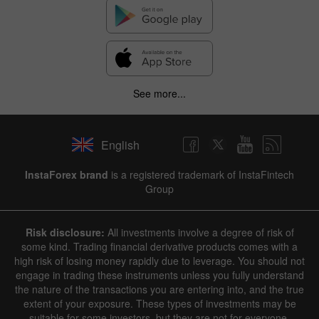
See more...
English
InstaForex brand
is a registered trademark of InstaFintech
Group
Risk disclosure:
All investments involve a degree of risk of
some kind. Trading financial derivative products comes with a
high risk of losing money rapidly due to leverage. You should not
engage in trading these instruments unless you fully understand
the nature of the transactions you are entering into, and the true
extent of your exposure. These types of investments may be
suitable for some investors, but they are not for everyone.