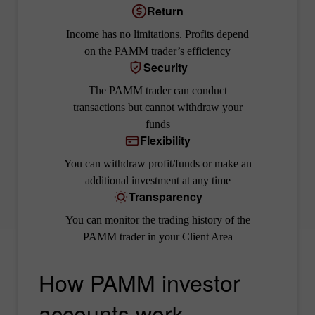
Return
Income has no limitations. Profits depend
on the PAMM trader’s efficiency
Security
The PAMM trader can conduct
transactions but cannot withdraw your
funds
Flexibility
You can withdraw profit/funds or make an
additional investment at any time
Transparency
You can monitor the trading history of the
PAMM trader in your Client Area
How PAMM investor
accounts work