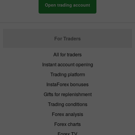
Open trading account
For Traders
All for traders
Instant account opening
Trading platform
InstaForex bonuses
Gifts for replenishment
Trading conditions
Forex analysis
Forex charts
Forex TV