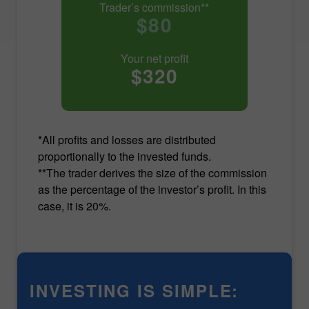
Trader’s commission**
$80
Your net profit
$320
*All profits and losses are distributed
proportionally to the invested funds.
**The trader derives the size of the commission
as the percentage of the investor’s profit. In this
case, it is 20%.
INVESTING IS SIMPLE: