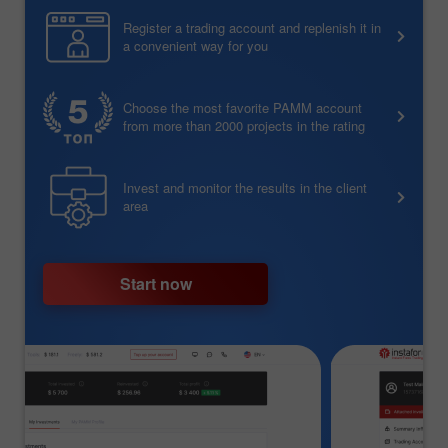
Register a trading account and replenish it in
a convenient way for you
Choose the most favorite PAMM account
from more than 2000 projects in the rating
Invest and monitor the results in the client
area
Start now