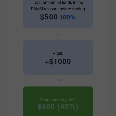
Total amount of funds in the
PAMM account before trading
$500
100%
Profit:
+$1000
Your share of profit*
$400 (40%)