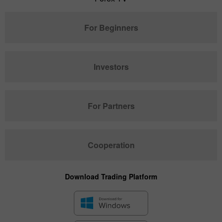
For Beginners
Investors
For Partners
Cooperation
Download Trading Platform