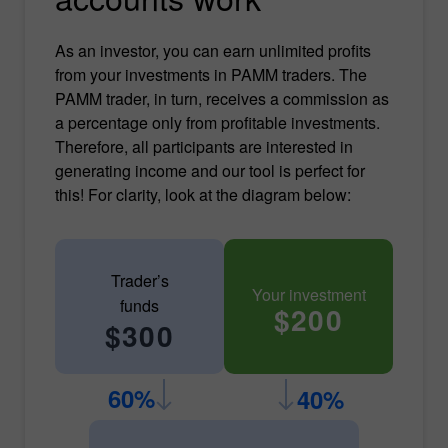
As an investor, you can earn unlimited profits
from your investments in PAMM traders. The
PAMM trader, in turn, receives a commission as
a percentage only from profitable investments.
Therefore, all participants are interested in
generating income and our tool is perfect for
this! For clarity, look at the diagram below:
Trader’s
Your investment
funds
$200
$300
60%
40%