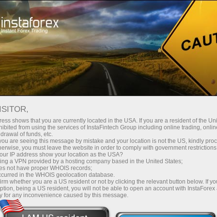
For Investors
PAMM System
ISITOR,
ess shows that you are currently located in the USA. If you are a resident of the Uni
ibited from using the services of InstaFintech Group including online trading, online
drawal of funds, etc.
k you are seeing this message by mistake and your location is not the US, kindly pro
herwise, you must leave the website in order to comply with government restrictions
ur IP address show your location as the USA?
sing a VPN provided by a hosting company based in the United States;
oes not have proper WHOIS records;
occurred in the WHOIS geolocation database.
irm whether you are a US resident or not by clicking the relevant button below. If y
ption, being a US resident, you will not be able to open an account with InstaForex
y for any inconvenience caused by this message.